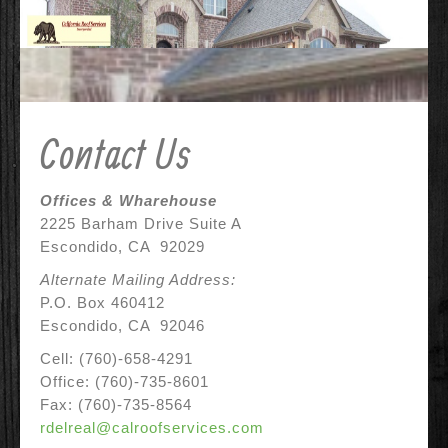
Contact Us
Why Us?
References
Contact Us
Before & After
Specials
Offices & Wharehouse
2225 Barham Drive Suite A
Escondido, CA 92029
Alternate Mailing Address:
P.O. Box 460412
Escondido, CA 92046
Cell: (760)-658-4291
Office: (760)-735-8601
Fax: (760)-735-8564
rdelreal@calroofservices.com