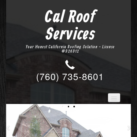
Cal Roof
Services
Your Honest California Roofing Solution - License
#926912
(760) 735-8601
Home
Services
About Us
Location