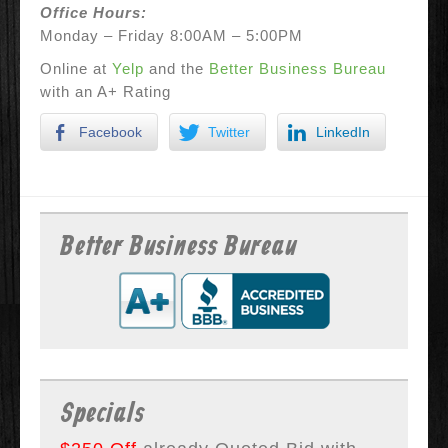
Office Hours:
Monday – Friday 8:00AM – 5:00PM
Online at
Yelp
and the
Better Business Bureau
with an A+ Rating
Facebook
Twitter
LinkedIn
Better Business Bureau
Specials