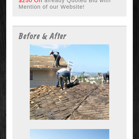
$250 Off
already Quoted Bid with
Mention of our Website!
Before & After