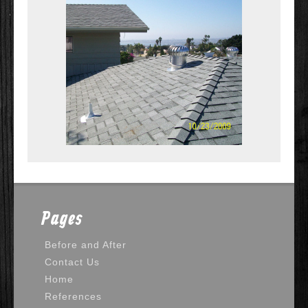
Pages
Before and After
Contact Us
Home
References