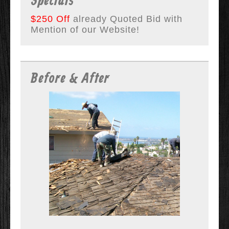
Specials
$250 Off
already Quoted Bid with
Mention of our Website!
Before & After