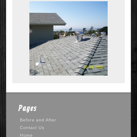
Pages
Before and After
Contact Us
Home