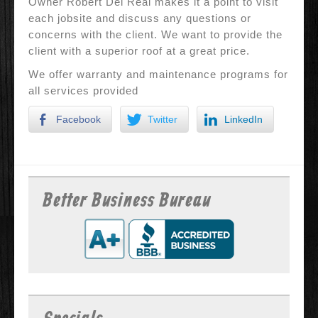
Owner Robert Del Real makes it a point to visit
each jobsite and discuss any questions or
concerns with the client. We want to provide the
client with a superior roof at a great price.
We offer warranty and maintenance programs for
all services provided
Facebook
Twitter
LinkedIn
Better Business Bureau