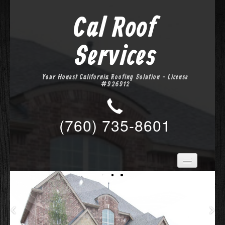
Cal Roof
Services
Your Honest California Roofing Solution - License
#926912
(760) 735-8601
Home
Services
About Us
Location