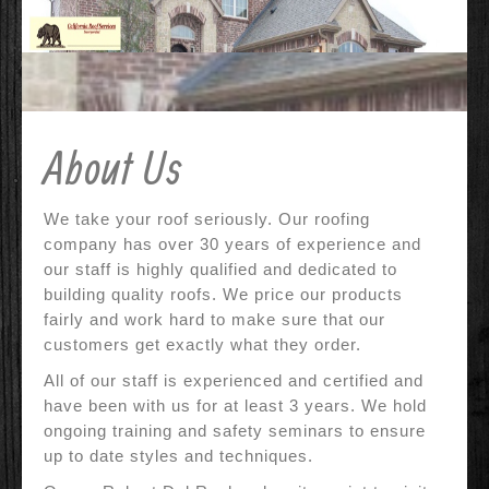
Contact Us
Why Us?
References
About Us
Before & After
Specials
We take your roof seriously. Our roofing
company has over 30 years of experience and
our staff is highly qualified and dedicated to
building quality roofs. We price our products
fairly and work hard to make sure that our
customers get exactly what they order.
All of our staff is experienced and certified and
have been with us for at least 3 years. We hold
ongoing training and safety seminars to ensure
up to date styles and techniques.