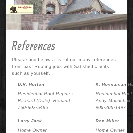
Contact Us
Why Us?
References
References
Before & After
Specials
Please find below a list of our many references
from past Roofing jobs with Satisfied clients
such as yourself.
D.R. Horton
K. Hovnanian H
Residential Roof Repairs
Residential Roof
Richard (Dale) Renaud
Andy Malinchak
760-802-5496
909-205-1497
Larry Jack
Ron Miller
Home Owner
Home Owner