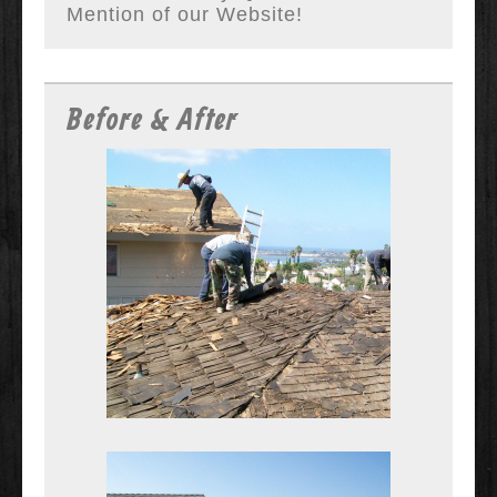
Mention of our Website!
Before & After