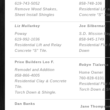
619-743-5052
858-748-106
Remove Wood Shakes,
Residential Lift 
Sheet Install Shingles
Concrete “S” Tile
Liz Mullarkey
Joe Silberman
Poway
S.D. Mission Ba
619-992-1036
858-945-1749
Residential Lift and
Relay
Residential Flat
Concrete “S” Tile.
Down
Price Builders Leo F.
Robyn Tialavea
Remodel and Addition
Home Owner
858-866-4005
760-828-6101
Residential Clay & Concrete
Residential Flat 
Tile.
Torch Down & Sh
Torch Down & Shingle.
Dan Banks
Jane Thompso