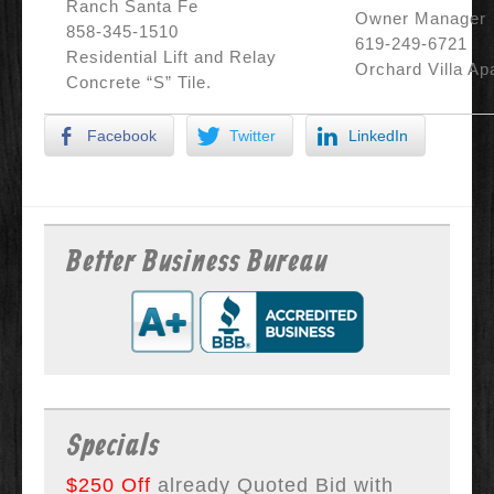
Ranch Santa Fe
Owner Manager
858-345-1510
619-249-6721
Residential Lift and Relay
Orchard Villa Ap
Concrete “S” Tile.
Facebook
Twitter
LinkedIn
Better Business Bureau
Specials
$250 Off
already Quoted Bid with