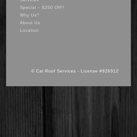
Special – $250 Off!!
Why Us?
About Us
Location
© Cal Roof Services - License #926912