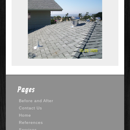
Pages
Before and After
Contact Us
Home
References
Services