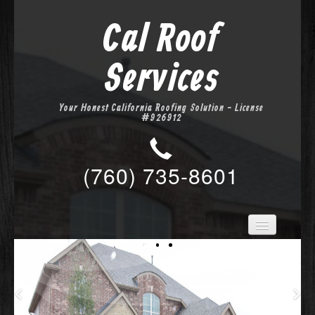
Cal Roof
Services
Your Honest California Roofing Solution - License
#926912
(760) 735-8601
Home
Services
About Us
Location