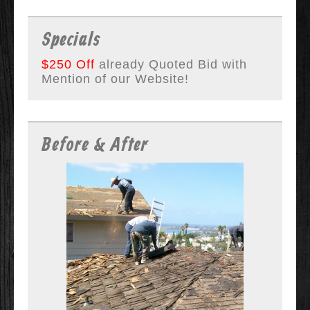
Specials
$250 Off
already Quoted Bid with
Mention of our Website!
Before & After