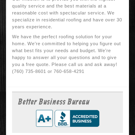
quality service and the best materials at a
reasonable cost with spectacular service. We
specialize in residential roofing and have over 30
years experience.
We have the perfect roofing solution for your
home. We’re committed to helping you figure out
what best fits your needs and budget. We’re
happy to answer all your questions and to give
you a free quote. Please call us and ask away!
(760) 735-8601 or 760-658-4291
Better Business Bureau