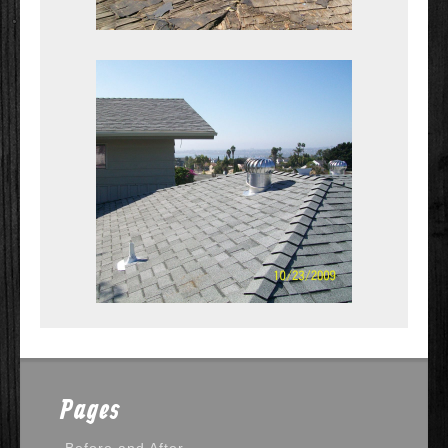
Pages