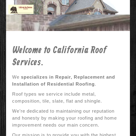
Contact Us
Why Us?
References
Before & After
Welcome to California Roof
Specials
Services.
We
specializes in Repair, Replacement and
Installation of Residential Roofing
.
Roof types we service include metal,
composition, tile, slate, flat and shingle.
We’re dedicated to maintaining our reputation
and honesty by making your roofing and home
improvement needs our main concern.
Our mission is to provide you with the highest