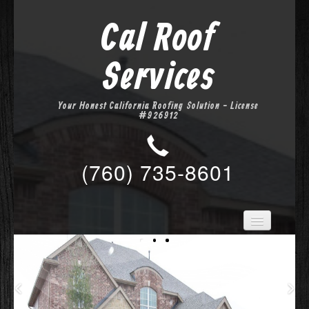
Cal Roof
Services
Your Honest California Roofing Solution - License
#926912
(760) 735-8601
Home
Services
About Us
Location